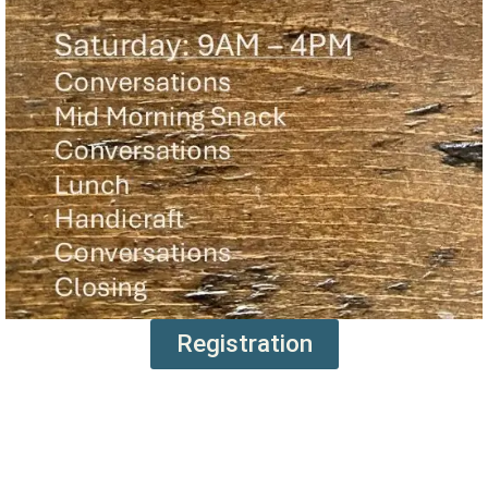
Registration