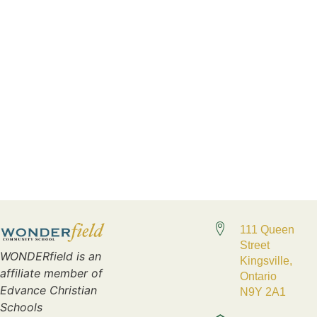
111 Queen
Street
WONDERfield is an
Kingsville,
affiliate member of
Ontario
Edvance Christian
N9Y 2A1
Schools