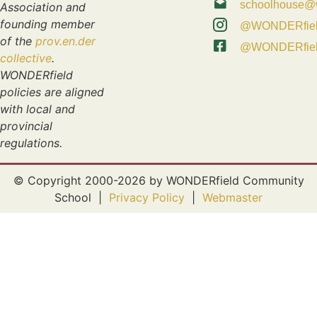
schoolhouse@w
Association and
founding member
@WONDERfie
of the
prov.en.der
@WONDERfie
collective
.
WONDERfield
policies are aligned
with local and
provincial
regulations.
© Copyright 2000-2026 by WONDERfield Community
School |
Privacy Policy
|
Webmaster