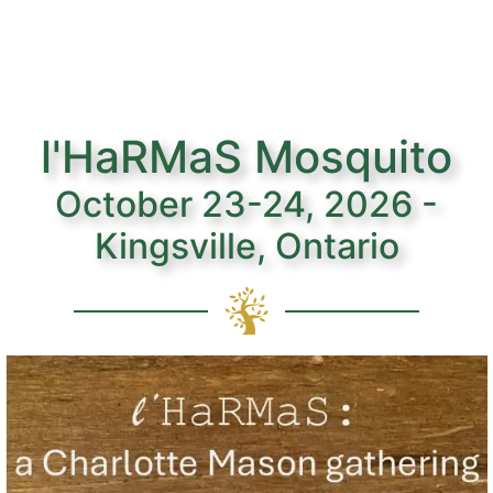
l'HaRMaS Mosquito
October 23-24, 2026 -
Kingsville, Ontario