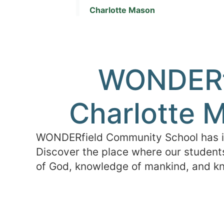
Charlotte Mason
WONDERfi
Charlotte M
WONDERfield Community School has its
Discover the place where our students
of God, knowledge of mankind, and kn