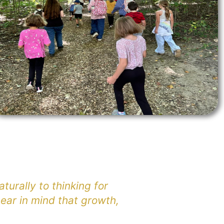
turally to thinking for
ear in mind that growth,