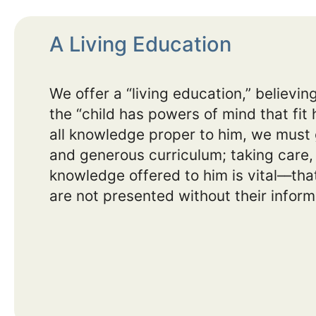
A Living Education
We offer a “living education,” believi
the “child has powers of mind that fit 
all knowledge proper to him, we must g
and generous curriculum; taking care, 
knowledge offered to him is vital––that
are not presented without their inform