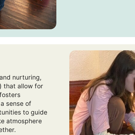
and nurturing,
 that allow for
 fosters
 a sense of
unities to guide
ike atmosphere
ether.