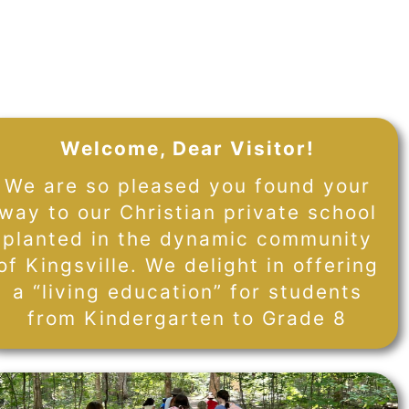
Welcome, Dear Visitor!
We are so pleased you found your
way to our Christian private school
planted in the dynamic community
of Kingsville. We delight in offering
a “living education” for students
from Kindergarten to Grade 8