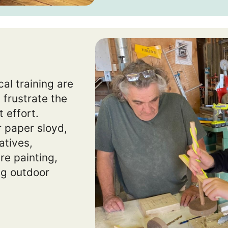
al training are
 frustrate the
 effort.
 paper sloyd,
atives,
re painting,
ing outdoor