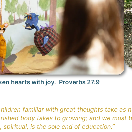
ken hearts with joy. Proverbs 27:9
ildren familiar with great thoughts take as na
rished body takes to growing; and we must b
, spiritual, is the sole end of education.”