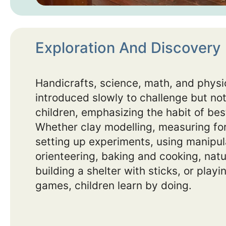
Exploration And Discovery
Handicrafts, science, math, and physic
introduced slowly to challenge but not
children, emphasizing the habit of best
Whether clay modelling, measuring for
setting up experiments, using manipul
orienteering, baking and cooking, natu
building a shelter with sticks, or play
games, children learn by doing.