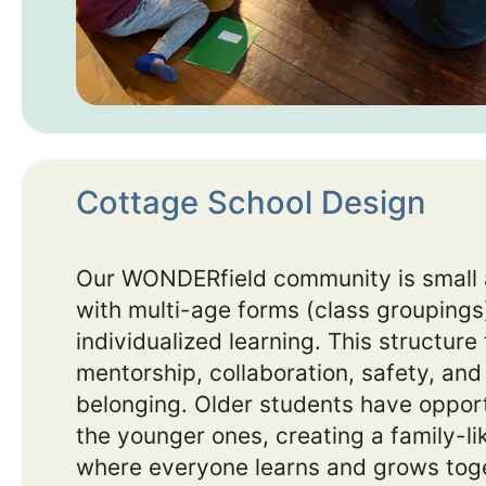
Cottage School Design
Our WONDERfield community is small 
with multi-age forms (class groupings)
individualized learning. This structure
mentorship, collaboration, safety, and
belonging. Older students have opport
the younger ones, creating a family-l
where everyone learns and grows tog