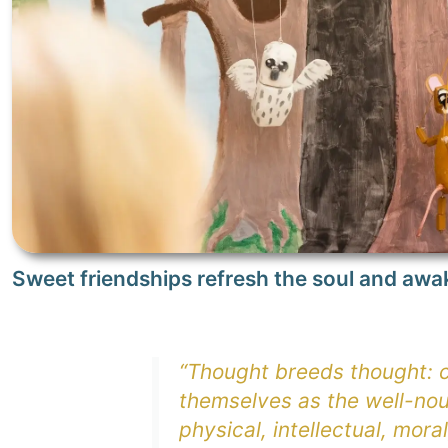
Sweet friendships refresh the soul and awa
“Thought breeds thought: ch
themselves as the well-nou
physical, intellectual, moral