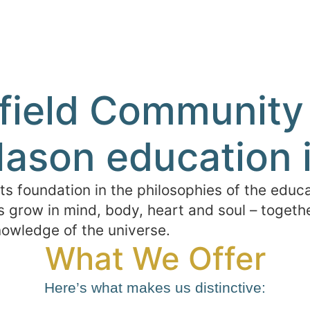
eld Community 
ason education i
 foundation in the philosophies of the educa
 grow in mind, body, heart and soul – together
owledge of the universe.
What We Offer
Here’s what makes us distinctive: