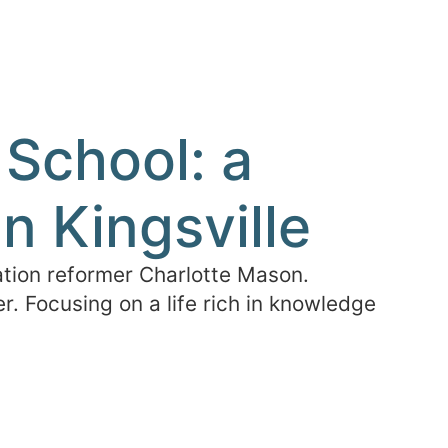
School: a
n Kingsville
tion reformer Charlotte Mason.
. Focusing on a life rich in knowledge