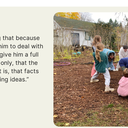
ng that because
him to deal with
ive him a full
only, that the
 is, that facts
ing ideas.”