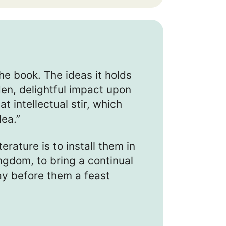
he book. The ideas it holds
n, delightful impact upon
t intellectual stir, which
dea.”
terature is to install them in
ingdom, to bring a continual
lay before them a feast